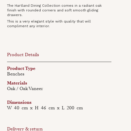
The Hartland Dining Collection comes in a radiant oak
finish with rounded corners and soft smooth gliding
drawers.
This is a very elegant style with quality that will
compliment any interior.
Product Details
Product Type
Benches
Materials
Oak / Oak Vaneer
Dimensions
W
40
cm
x
H
46
cm
x
L
200
cm
Delivery & return