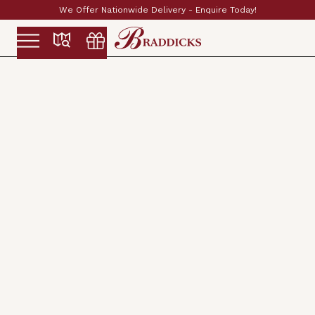
Established & Family Run Since 1897
Slide 2 of 2.