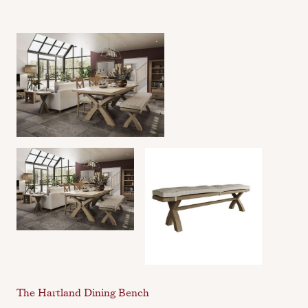
The Hartland Dining Bench