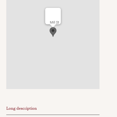
Mill St
Long description