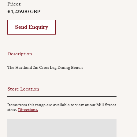
Prices:
£ 1,229.00 GBP
Send Enquiry
Description
The Hartland 2m Cross Leg Dining Bench
Store Location
Items from this range are available to view at our Mill Street
store.
Directions.