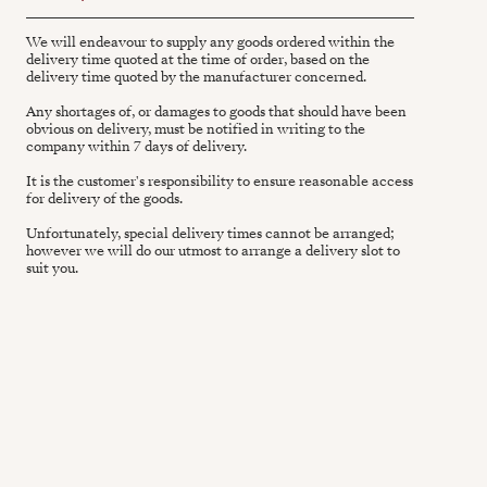
We will endeavour to supply any goods ordered within the
delivery time quoted at the time of order, based on the
delivery time quoted by the manufacturer concerned.
Any shortages of, or damages to goods that should have been
obvious on delivery, must be notified in writing to the
company within 7 days of delivery.
It is the customer's responsibility to ensure reasonable access
for delivery of the goods.
Unfortunately, special delivery times cannot be arranged;
however we will do our utmost to arrange a delivery slot to
suit you.