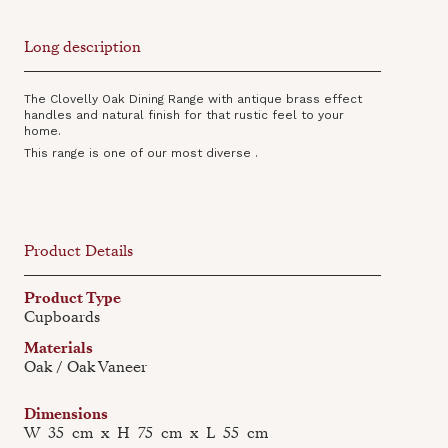
Long description
The Clovelly Oak Dining Range with antique brass effect
handles and natural finish for that rustic feel to your
home.
This range is one of our most diverse .
Product Details
Product Type
Cupboards
Materials
Oak / Oak Vaneer
Dimensions
W
35
cm
x
H
75
cm
x
L
55
cm