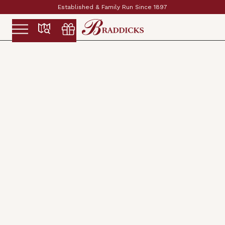
Established & Family Run Since 1897
Slide 2 of 2.