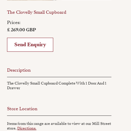
The Clovelly Small Cupboard
Prices:
£ 269.00 GBP
Send Enquiry
Description
The Clovelly Small Cupboard Complete With 1 Door And 1
Drawer
Store Location
Items from this range are available to view at our Mill Street
store.
Directions.