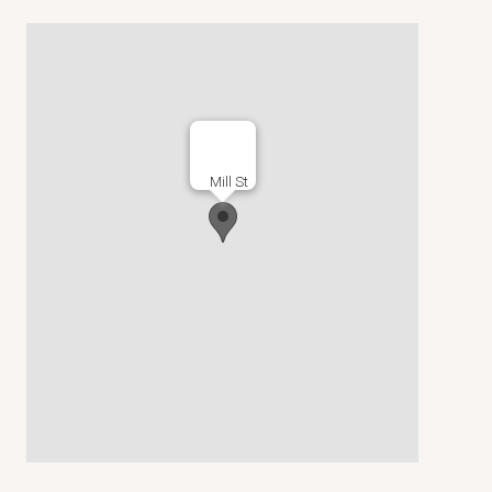
Mill St