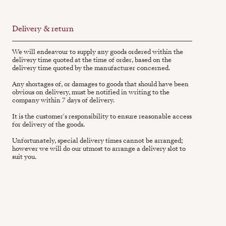
Delivery & return
We will endeavour to supply any goods ordered within the
delivery time quoted at the time of order, based on the
delivery time quoted by the manufacturer concerned.
Any shortages of, or damages to goods that should have been
obvious on delivery, must be notified in writing to the
company within 7 days of delivery.
It is the customer's responsibility to ensure reasonable access
for delivery of the goods.
Unfortunately, special delivery times cannot be arranged;
however we will do our utmost to arrange a delivery slot to
suit you.