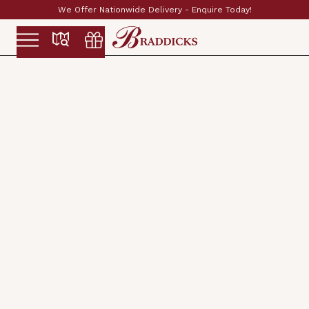
Enquire Today!
Established & Family Run Since 1
Slide 2 of 2.