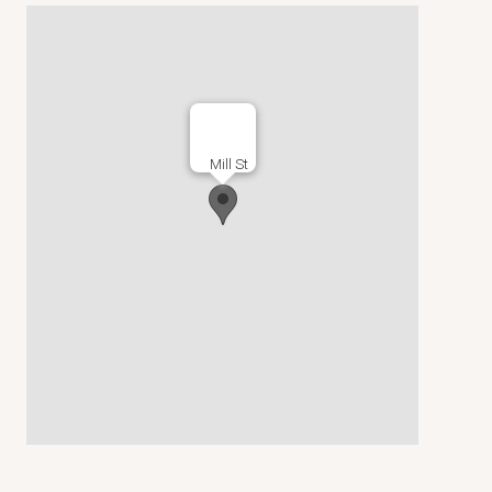
Mill St