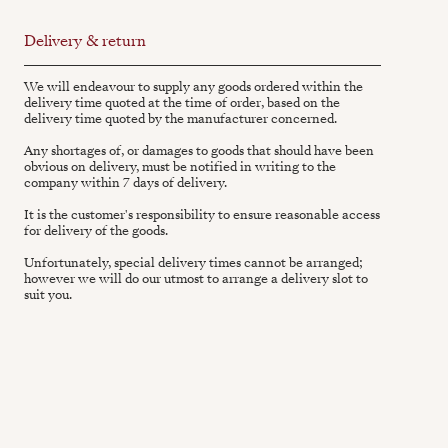
Delivery & return
We will endeavour to supply any goods ordered within the
delivery time quoted at the time of order, based on the
delivery time quoted by the manufacturer concerned.
Any shortages of, or damages to goods that should have been
obvious on delivery, must be notified in writing to the
company within 7 days of delivery.
It is the customer's responsibility to ensure reasonable access
for delivery of the goods.
Unfortunately, special delivery times cannot be arranged;
however we will do our utmost to arrange a delivery slot to
suit you.