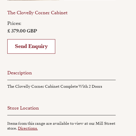
The Clovelly Corner Cabinet
Prices:
£ 379.00 GBP
Send Enquiry
Description
The Clovelly Corner Cabinet Complete With 2 Doors
Store Location
Items from this range are available to view at our Mill Street
store.
Directions.