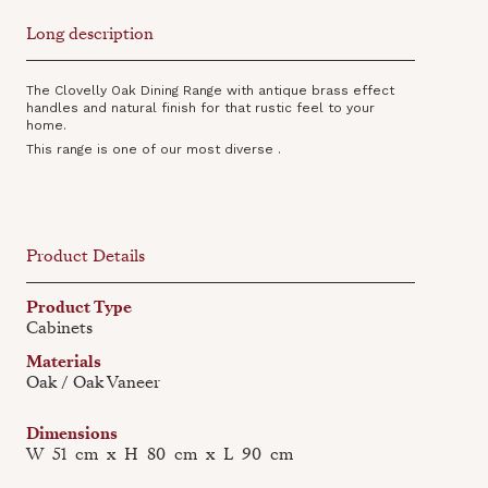
Long description
The Clovelly Oak Dining Range with antique brass effect
handles and natural finish for that rustic feel to your
home.
This range is one of our most diverse .
Product Details
Product Type
Cabinets
Materials
Oak / Oak Vaneer
Dimensions
W
51
cm
x
H
80
cm
x
L
90
cm