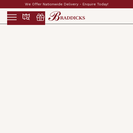
ay!
Established & Family Run Since 1897
Slide 2 of 2.