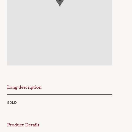
Long description
SOLD
Product Details