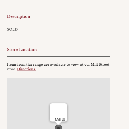
Description
SOLD
Store Location
Items from this range are available to view at our Mill Street
store.
Directions.
Mill St