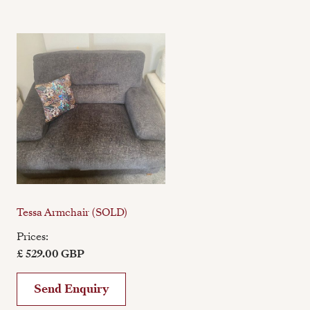
Tessa Armchair (SOLD)
Prices:
£ 529.00 GBP
Send Enquiry