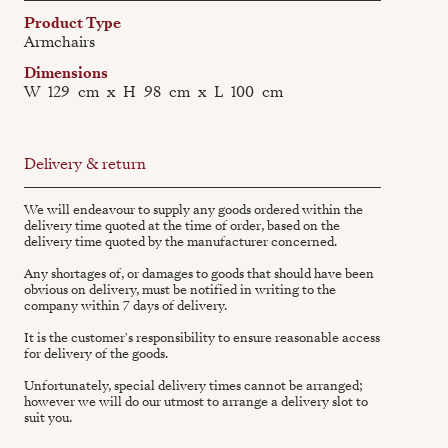
Product Type
Armchairs
Dimensions
W
129
cm
x
H
98
cm
x
L
100
cm
Delivery & return
We will endeavour to supply any goods ordered within the
delivery time quoted at the time of order, based on the
delivery time quoted by the manufacturer concerned.
Any shortages of, or damages to goods that should have been
obvious on delivery, must be notified in writing to the
company within 7 days of delivery.
It is the customer's responsibility to ensure reasonable access
for delivery of the goods.
Unfortunately, special delivery times cannot be arranged;
however we will do our utmost to arrange a delivery slot to
suit you.