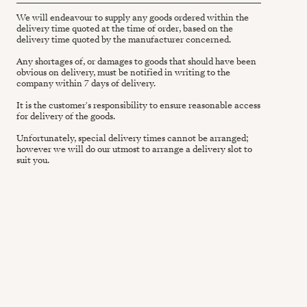
We will endeavour to supply any goods ordered within the
delivery time quoted at the time of order, based on the
delivery time quoted by the manufacturer concerned.
Any shortages of, or damages to goods that should have been
obvious on delivery, must be notified in writing to the
company within 7 days of delivery.
It is the customer's responsibility to ensure reasonable access
for delivery of the goods.
Unfortunately, special delivery times cannot be arranged;
however we will do our utmost to arrange a delivery slot to
suit you.