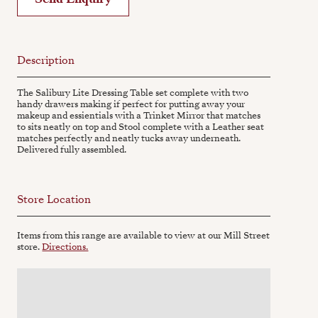
Description
The Salibury Lite Dressing Table set complete with two
handy drawers making if perfect for putting away your
makeup and essientials with a Trinket Mirror that matches
to sits neatly on top and Stool complete with a Leather seat
matches perfectly and neatly tucks away underneath.
Delivered fully assembled.
Store Location
Items from this range are available to view at our Mill Street
store.
Directions.