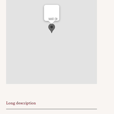
Mill St
Long description