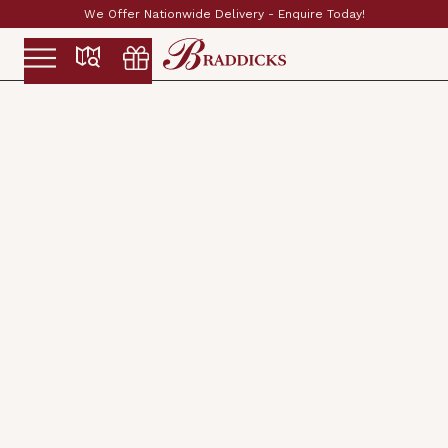
Established & Family Run Since 1897
Slide 2 of 2.