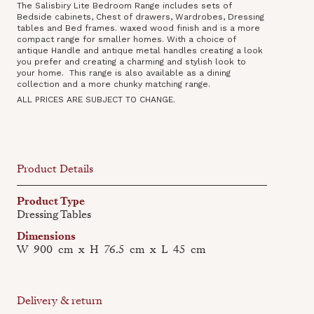
The Salisbiry Lite Bedroom Range includes sets of
Bedside cabinets, Chest of drawers, Wardrobes, Dressing
tables and Bed frames. waxed wood finish and is a more
compact range for smaller homes. With a choice of
antique Handle and antique metal handles creating a look
you prefer and creating a charming and stylish look to
your home. This range is also available as a dining
collection‍ and a more chunky matching range.
ALL PRICES ARE SUBJECT TO CHANGE.
Product Details
Product Type
Dressing Tables
Dimensions
W
900
cm
x
H
76.5
cm
x
L
45
cm
Delivery & return