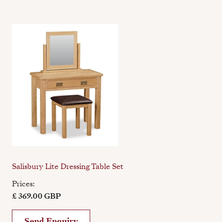
Salisbury Lite Dressing Table Set
Prices:
£ 369.00 GBP
Send Enquiry