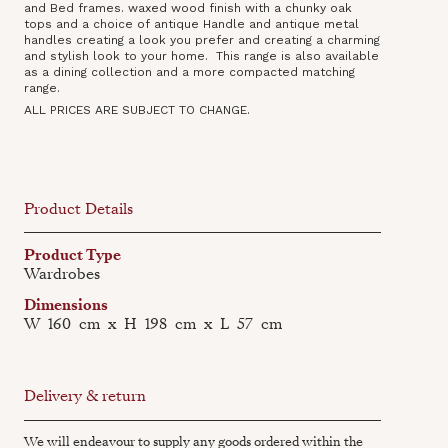
and Bed frames. waxed wood finish with a chunky oak
tops and a choice of antique Handle and antique metal
handles creating a look you prefer and creating a charming
and stylish look to your home. This range is also available
as a dining collection‍ and a more compacted matching
range.
ALL PRICES ARE SUBJECT TO CHANGE.
Product Details
Product Type
Wardrobes
Dimensions
W
160
cm
x
H
198
cm
x
L
57
cm
Delivery & return
We will endeavour to supply any goods ordered within the