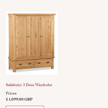
Salisbuiry 3 Door Wardrobe
Prices:
£ 1,099.00 GBP