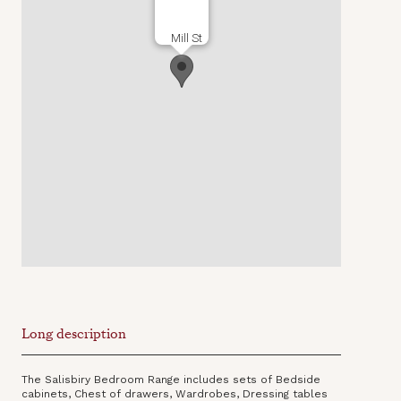
Mill St
Long description
The Salisbiry Bedroom Range includes sets of Bedside
cabinets, Chest of drawers, Wardrobes, Dressing tables