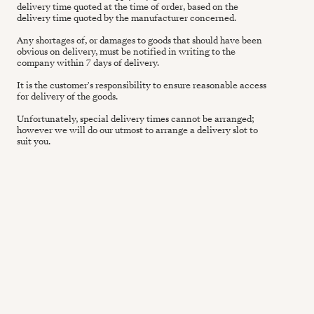
delivery time quoted at the time of order, based on the
delivery time quoted by the manufacturer concerned.
Any shortages of, or damages to goods that should have been
obvious on delivery, must be notified in writing to the
company within 7 days of delivery.
It is the customer's responsibility to ensure reasonable access
for delivery of the goods.
Unfortunately, special delivery times cannot be arranged;
however we will do our utmost to arrange a delivery slot to
suit you.