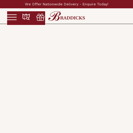
Established & Family Run Since 1897
Slide 2 of 2.