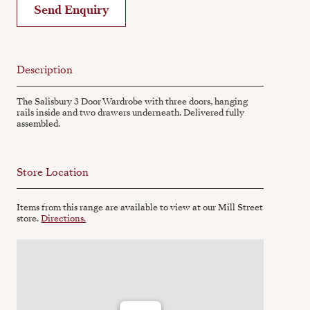
Send Enquiry
Description
The Salisbury 3 Door Wardrobe with three doors, hanging
rails inside and two drawers underneath. Delivered fully
assembled.
Store Location
Items from this range are available to view at our Mill Street
store.
Directions.