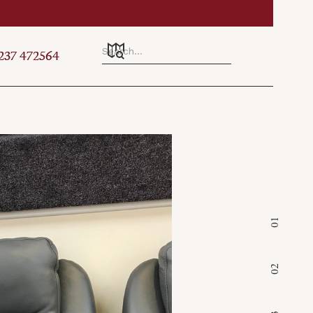
Established & Family Run 
237 472564
237 472564
01
02