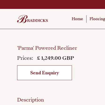
Home
Home
Floorin
Floorin
'Parma' Powered Recliner
Prices:
£ 1,249.00 GBP
Send Enquiry
Description