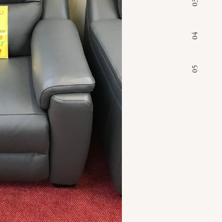
03
04
05