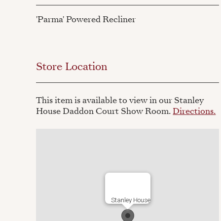
'Parma' Powered Recliner
Store Location
This item is available to view in our Stanley
House Daddon Court Show Room.
Directions.
Stanley House