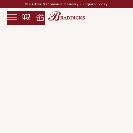
!
Established & Family Run Since 1897
Slide 2 of 2.