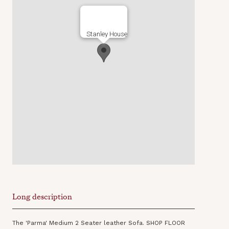
Stanley House
Long description
The 'Parma' Medium 2 Seater leather Sofa. SHOP FLOOR