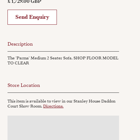
£ 1,729.00 GBP
Send Enquiry
Description
The 'Parma' Medium 2 Seater Sofa. SHOP FLOOR MODEL
TO CLEAR
Store Location
This item is available to view in our Stanley House Daddon
Court Show Room.
Directions.