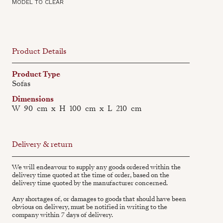
MODEL TO CLEAR
Product Details
Product Type
Sofas
Dimensions
W
90
cm
x
H
100
cm
x
L
210
cm
Delivery & return
We will endeavour to supply any goods ordered within the
delivery time quoted at the time of order, based on the
delivery time quoted by the manufacturer concerned.
Any shortages of, or damages to goods that should have been
obvious on delivery, must be notified in writing to the
company within 7 days of delivery.