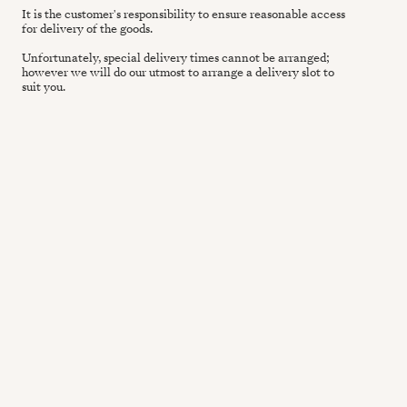
It is the customer's responsibility to ensure reasonable access
for delivery of the goods.
Unfortunately, special delivery times cannot be arranged;
however we will do our utmost to arrange a delivery slot to
suit you.