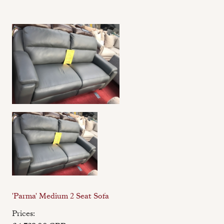
'Parma' Medium 2 Seat Sofa
Prices: