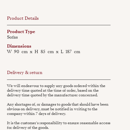
Product Details
Product Type
Sofas
Dimensions
W
90
cm
x
H
85
cm
x
L
187
cm
Delivery & return
We will endeavour to supply any goods ordered within the
delivery time quoted at the time of order, based on the
delivery time quoted by the manufacturer concerned.
Any shortages of, or damages to goods that should have been
obvious on delivery, must be notified in writing to the
company within 7 days of delivery.
It is the customer's responsibility to ensure reasonable access
for delivery of the goods.