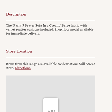
Description
The 'Paris' 3 Seater Sofa In a Cream/ Beige fabric with
velvet scatter cushions included. Shop floor model available
for immediate delivery.
Store Location
Items from this range are available to view at our Mill Street
store.
Directions.
Mill St