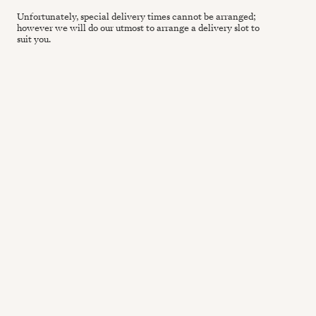
Unfortunately, special delivery times cannot be arranged;
however we will do our utmost to arrange a delivery slot to
suit you.