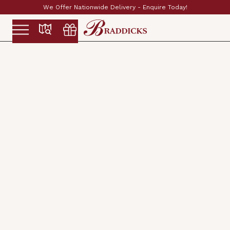
day!
Established & Family Run Since 1897
Slide 2 of 2.