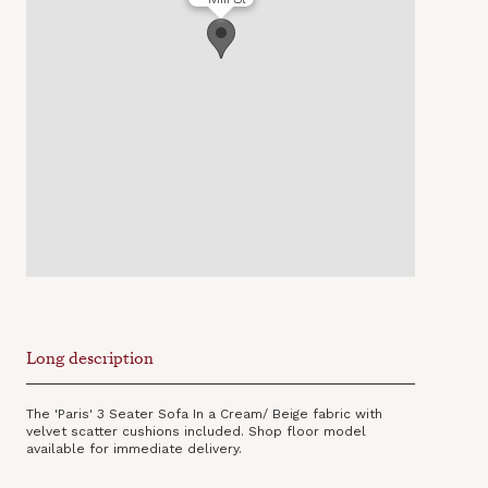
Long description
The 'Paris' 3 Seater Sofa In a Cream/ Beige fabric with
velvet scatter cushions included. Shop floor model
available for immediate delivery.