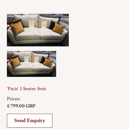
'Paris' 3 Seater Sofa
Prices:
£ 799.00 GBP
Send Enquiry