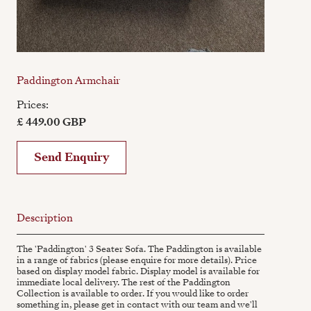
Paddington Armchair
Prices:
£ 449.00 GBP
Send Enquiry
Description
The 'Paddington' 3 Seater Sofa. The Paddington is available
in a range of fabrics (please enquire for more details). Price
based on display model fabric. Display model is available for
immediate local delivery. The rest of the Paddington
Collection is available to order. If you would like to order
something in, please get in contact with our team and we'll