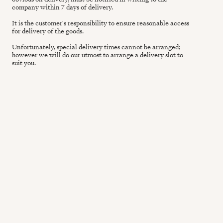
company within 7 days of delivery.
It is the customer's responsibility to ensure reasonable access
for delivery of the goods.
Unfortunately, special delivery times cannot be arranged;
however we will do our utmost to arrange a delivery slot to
suit you.