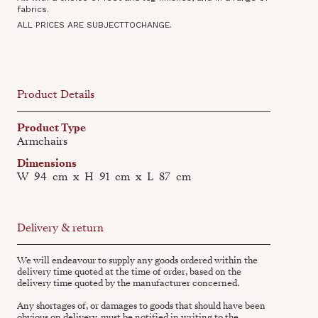
fabrics.
ALL PRICES ARE SUBJECTTOCHANGE.
Product Details
Product Type
Armchairs
Dimensions
W
94
cm
x
H
91
cm
x
L
87
cm
Delivery & return
We will endeavour to supply any goods ordered within the
delivery time quoted at the time of order, based on the
delivery time quoted by the manufacturer concerned.
Any shortages of, or damages to goods that should have been
obvious on delivery, must be notified in writing to the