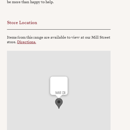
be more than happy to help.
Store Location
Items from this range are available to view at our Mill Street
store.
Directions.
Mill St