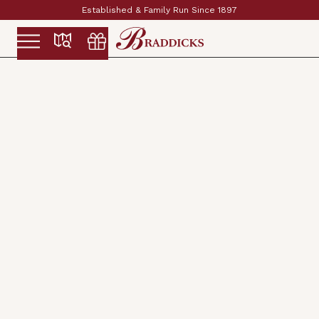
Established & Family Run Since 1897
Slide 2 of 2.