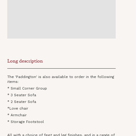
Long description
The 'Paddington' is also available to order in the following
items:
* Small Corner Group
* 3 Seater Sofa
* 2 Seater Sofa
*Love chair
* Armchair
* Storage Footstool
All with a choice of feet and leg finishes, and in a range of