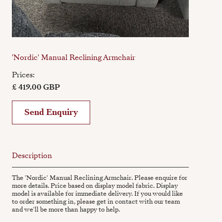
'Nordic' Manual Reclining Armchair
Prices:
£ 419.00 GBP
Send Enquiry
Description
The 'Nordic' Manual Reclining Armchair. Please enquire for
more details. Price based on display model fabric. Display
model is available for immediate delivery. If you would like
to order something in, please get in contact with our team
and we'll be more than happy to help.