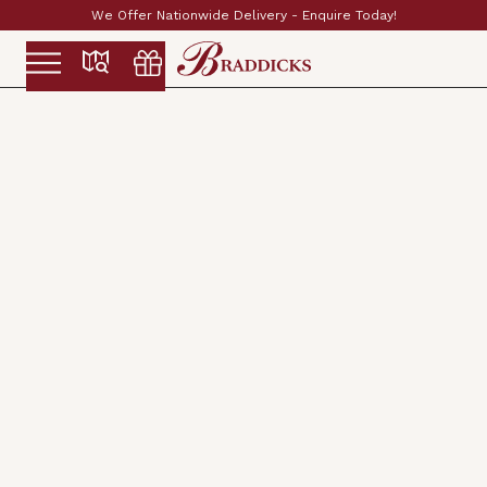
Established & Family Run Since 1897
Slide 2 of 2.