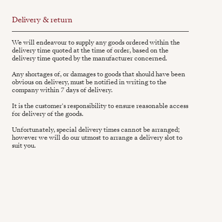
Delivery & return
We will endeavour to supply any goods ordered within the
delivery time quoted at the time of order, based on the
delivery time quoted by the manufacturer concerned.
Any shortages of, or damages to goods that should have been
obvious on delivery, must be notified in writing to the
company within 7 days of delivery.
It is the customer's responsibility to ensure reasonable access
for delivery of the goods.
Unfortunately, special delivery times cannot be arranged;
however we will do our utmost to arrange a delivery slot to
suit you.