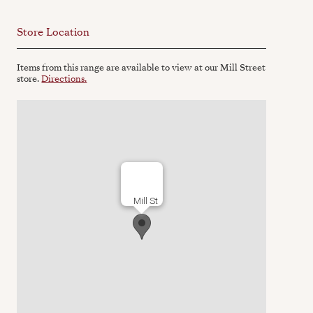
Store Location
Items from this range are available to view at our Mill Street
store.
Directions.
Mill St