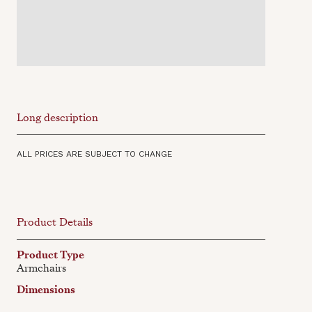
Long description
ALL PRICES ARE SUBJECT TO CHANGE
Product Details
Product Type
Armchairs
Dimensions