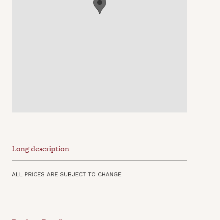
Long description
ALL PRICES ARE SUBJECT TO CHANGE