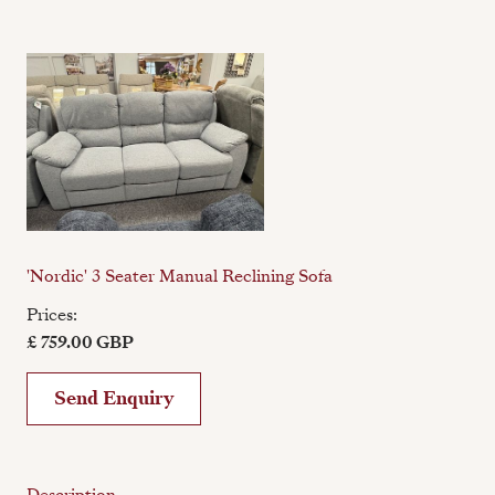
'Nordic' 3 Seater Manual Reclining Sofa
Prices:
£ 759.00 GBP
Send Enquiry
Description