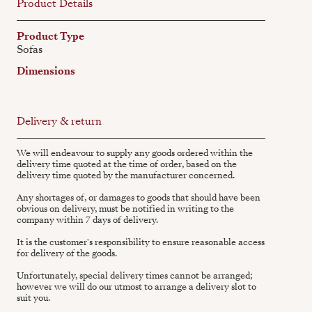
Product Details
Product Type
Sofas
Dimensions
Delivery & return
We will endeavour to supply any goods ordered within the
delivery time quoted at the time of order, based on the
delivery time quoted by the manufacturer concerned.
Any shortages of, or damages to goods that should have been
obvious on delivery, must be notified in writing to the
company within 7 days of delivery.
It is the customer's responsibility to ensure reasonable access
for delivery of the goods.
Unfortunately, special delivery times cannot be arranged;
however we will do our utmost to arrange a delivery slot to
suit you.