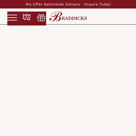
re Today!
Established & Family Run Since 1897
Slide 2 of 2.