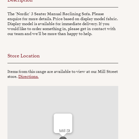
The 'Nordic' 3 Seater Manual Reclining Sofa. Please
enquire for more details. Price based on display model fabric.
Display model is available for immediate delivery. If you
would like to order something in, please get in contact with
our team and we'll be more than happy to help.
Store Location
Items from this range are available to view at our Mill Street
store.
Directions.
Mill St