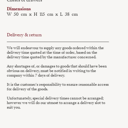
Dimensions
W
50
cm
x
H
115
cm
x
L
38
cm
Delivery & return
We will endeavour to supply any goods ordered within the
delivery time quoted at the time of order, based on the
delivery time quoted by the manufacturer concerned.
Any shortages of, or damages to goods that should have been
obvious on delivery, must be notified in writing to the
company within 7 days of delivery.
It is the customer's responsibility to ensure reasonable access
for delivery of the goods.
Unfortunately, special delivery times cannot be arranged;
however we will do our utmost to arrange a delivery slot to
suit you.