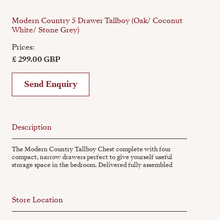
Modern Country 5 Drawer Tallboy (Oak/ Coconut
White/ Stone Grey)
Prices:
£ 299.00 GBP
Send Enquiry
Description
The Modern Country Tallboy Chest complete with four
compact, narrow drawers perfect to give yourself useful
storage space in the bedroom. Delivered fully assembled
Store Location