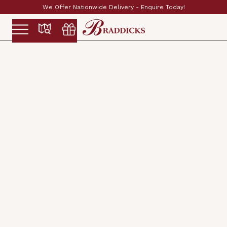
Established & Family Run Since 1897
Slide 2 of 2.