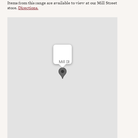
Items from this range are available to view at our Mill Street
store.
Directions.
Mill St