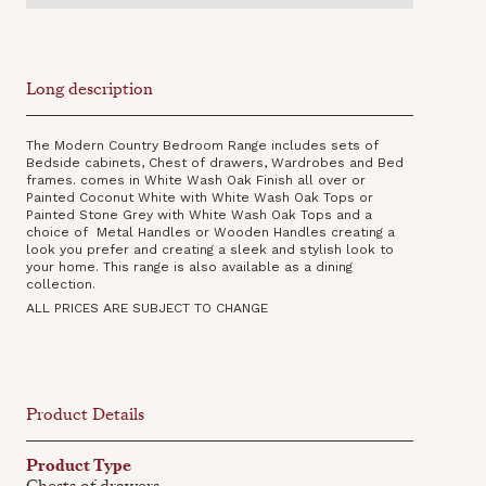
Long description
The Modern Country Bedroom Range includes sets of
Bedside cabinets, Chest of drawers, Wardrobes and Bed
frames. comes in White Wash Oak Finish all over or
Painted Coconut White with White Wash Oak Tops or
Painted Stone Grey with White Wash Oak Tops and a
choice of Metal Handles or Wooden Handles creating a
look you prefer and creating a sleek and stylish look to
your home. This range is also available as a dining
collection‍.
ALL PRICES ARE SUBJECT TO CHANGE
Product Details
Product Type
Chests of drawers