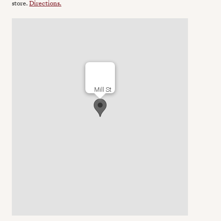
store.
Directions.
Mill St