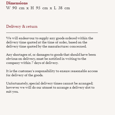
Dimensions
W
90
cm
x
H
95
cm
x
L
38
cm
Delivery & return
We will endeavour to supply any goods ordered within the
delivery time quoted at the time of order, based on the
delivery time quoted by the manufacturer concerned.
Any shortages of, or damages to goods that should have been
obvious on delivery, must be notified in writing to the
company within 7 days of delivery.
It is the customer's responsibility to ensure reasonable access
for delivery of the goods.
Unfortunately, special delivery times cannot be arranged;
however we will do our utmost to arrange a delivery slot to
suit you.