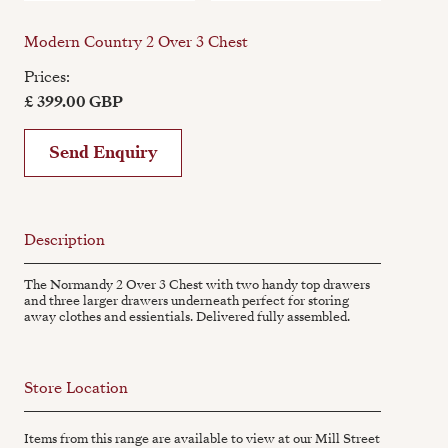
Modern Country 2 Over 3 Chest
Prices:
£ 399.00 GBP
Send Enquiry
Description
The Normandy 2 Over 3 Chest with two handy top drawers
and three larger drawers underneath perfect for storing
away clothes and essientials. Delivered fully assembled.
Store Location
Items from this range are available to view at our Mill Street