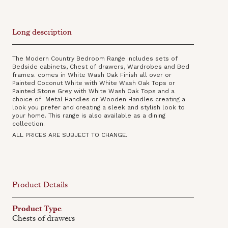
Long description
The Modern Country Bedroom Range includes sets of
Bedside cabinets, Chest of drawers, Wardrobes and Bed
frames. comes in White Wash Oak Finish all over or
Painted Coconut White with White Wash Oak Tops or
Painted Stone Grey with White Wash Oak Tops and a
choice of Metal Handles or Wooden Handles creating a
look you prefer and creating a sleek and stylish look to
your home. This range is also available as a dining
collection‍.
ALL PRICES ARE SUBJECT TO CHANGE.
Product Details
Product Type
Chests of drawers