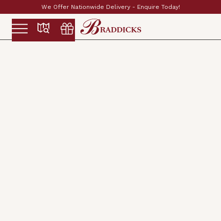
Established & Family Run Since 1897
Slide 2 of 2.