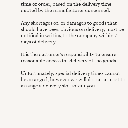
time of order, based on the delivery time
quoted by the manufacturer concerned.
Any shortages of, or damages to goods that
should have been obvious on delivery, must be
notified in writing to the company within 7
days of delivery.
It is the customer's responsibility to ensure
reasonable access for delivery of the goods.
Unfortunately, special delivery times cannot
be arranged; however we will do our utmost to
arrange a delivery slot to suit you.