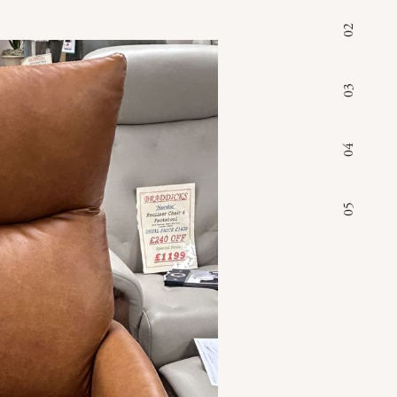
02
03
04
05