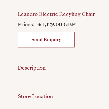
Leandro Electric Recyling Chair
Prices:
£ 1,129.00 GBP
Send Enquiry
Description
Store Location