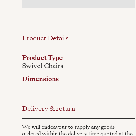
Product Details
Product Type
Swivel Chairs
Dimensions
Delivery & return
We will endeavour to supply any goods
ordered within the delivery time quoted at the