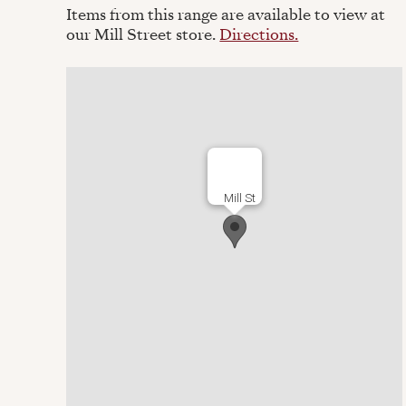
Items from this range are available to view at
our Mill Street store.
Directions.
Mill St