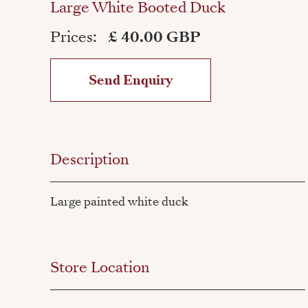
Large White Booted Duck
Prices:
£ 40.00 GBP
Send Enquiry
Description
Large painted white duck
Store Location