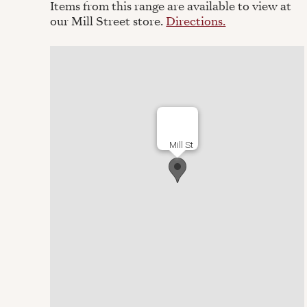
Items from this range are available to view at
our Mill Street store.
Directions.
Mill St