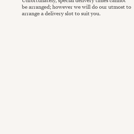
Unfortunately, special delivery times cannot
be arranged; however we will do our utmost to
arrange a delivery slot to suit you.