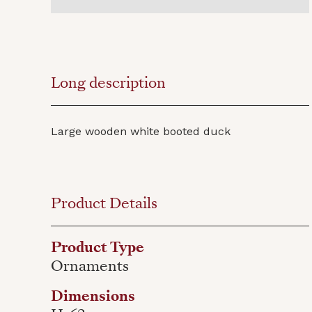
Long description
Large wooden white booted duck
Product Details
Product Type
Ornaments
Dimensions