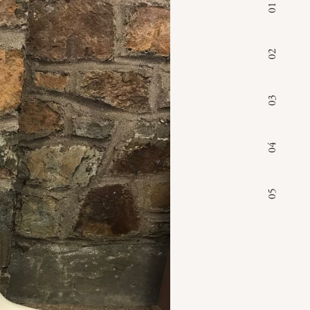
01
02
03
04
05