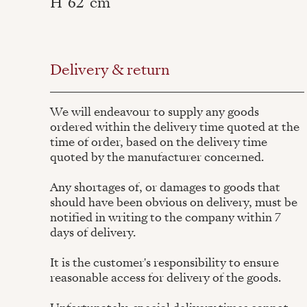
H
62
cm
Delivery & return
We will endeavour to supply any goods
ordered within the delivery time quoted at the
time of order, based on the delivery time
quoted by the manufacturer concerned.
Any shortages of, or damages to goods that
should have been obvious on delivery, must be
notified in writing to the company within 7
days of delivery.
It is the customer's responsibility to ensure
reasonable access for delivery of the goods.