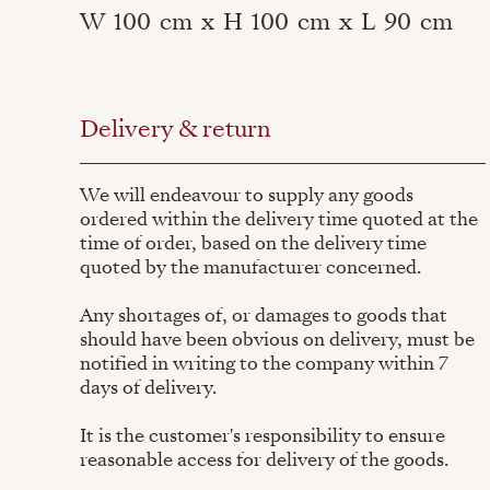
W
100
cm
x
H
100
cm
x
L
90
cm
Delivery & return
We will endeavour to supply any goods
ordered within the delivery time quoted at the
time of order, based on the delivery time
quoted by the manufacturer concerned.
Any shortages of, or damages to goods that
should have been obvious on delivery, must be
notified in writing to the company within 7
days of delivery.
It is the customer's responsibility to ensure
reasonable access for delivery of the goods.