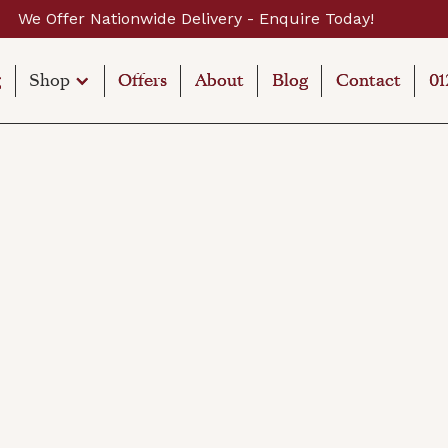
Today!
Establishe
g
g
Shop
Offers
Offers
About
About
Blog
Blog
Contact
Contact
01
01
Shop