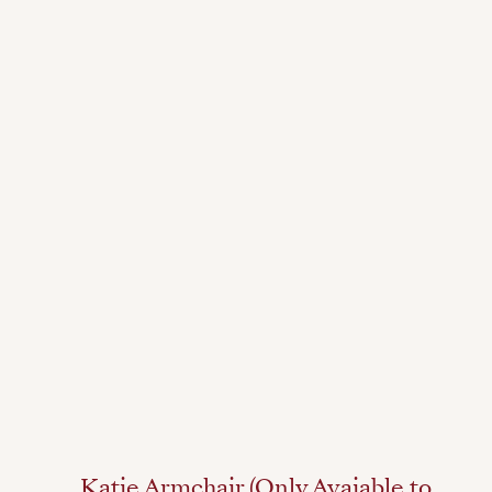
Katie Armchair (Only Avaiable to