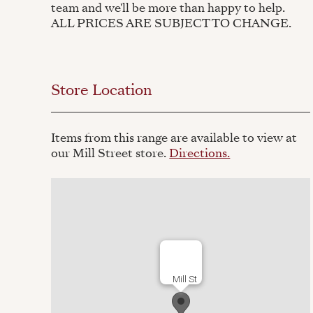
team and we'll be more than happy to help.
ALL PRICES ARE SUBJECT TO CHANGE.
Store Location
Items from this range are available to view at
our Mill Street store.
Directions.
Mill St