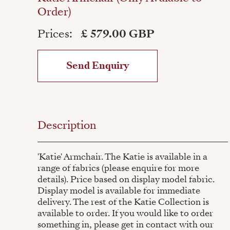
Order)
Prices:
£ 579.00 GBP
Send Enquiry
Description
'Katie' Armchair. The Katie is available in a
range of fabrics (please enquire for more
details). Price based on display model fabric.
Display model is available for immediate
delivery. The rest of the Katie Collection is
available to order. If you would like to order
something in, please get in contact with our