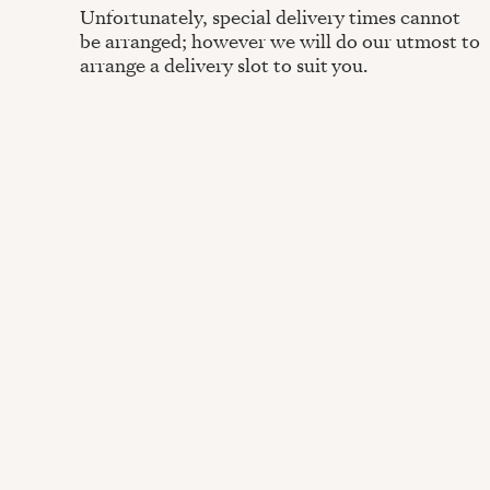
Unfortunately, special delivery times cannot
be arranged; however we will do our utmost to
arrange a delivery slot to suit you.