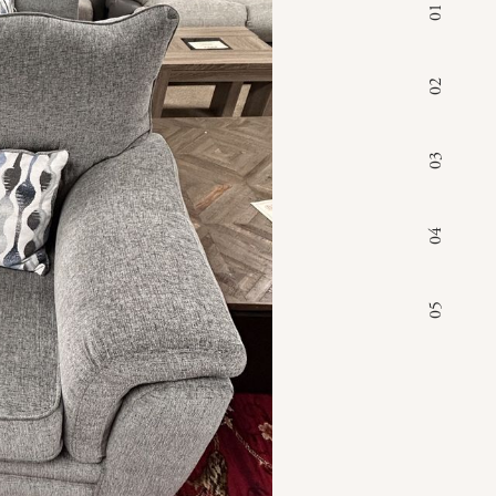
01
02
03
04
05