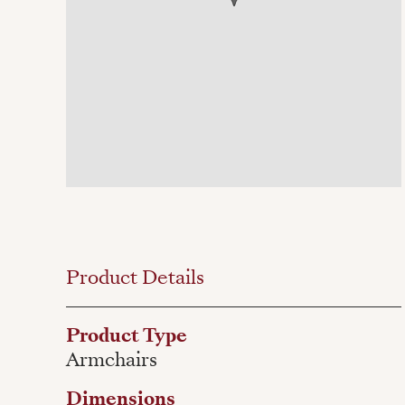
Product Details
Product Type
Armchairs
Dimensions