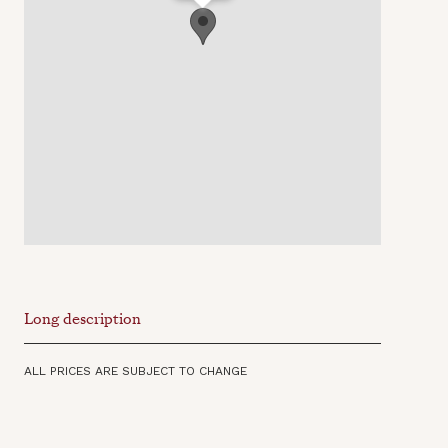
Long description
ALL PRICES ARE SUBJECT TO CHANGE