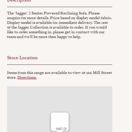
The 'Jagger' 2 Seater Powered Reclining Sofa. Please
enquire for more details. Price based on display model fabric.
Display model is available for immediate delivery. The rest
of the Jagger Collection is available to order. If you would
like to order something in, please get in contact with our
team and we'll be more than happy to help.
Store Location
Items from this range are available to view at our Mill Street
store.
Directions.
Mill St