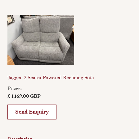
'Jagger' 2 Seater Powered Reclining Sofa
Prices:
£ 1,169.00 GBP
Send Enquiry
Description