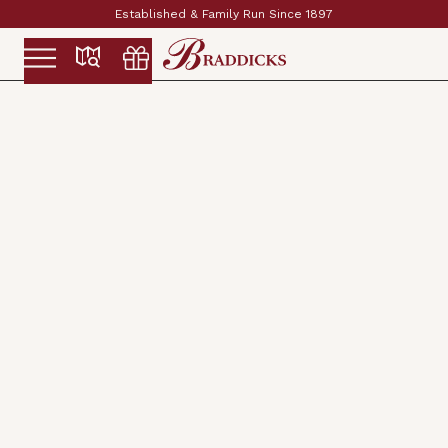
Established & Family Run Since 1897
Slide 2 of 2.