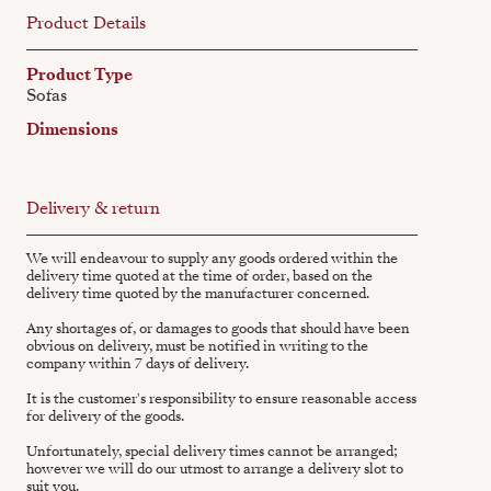
Product Details
Product Type
Sofas
Dimensions
Delivery & return
We will endeavour to supply any goods ordered within the
delivery time quoted at the time of order, based on the
delivery time quoted by the manufacturer concerned.
Any shortages of, or damages to goods that should have been
obvious on delivery, must be notified in writing to the
company within 7 days of delivery.
It is the customer's responsibility to ensure reasonable access
for delivery of the goods.
Unfortunately, special delivery times cannot be arranged;
however we will do our utmost to arrange a delivery slot to
suit you.