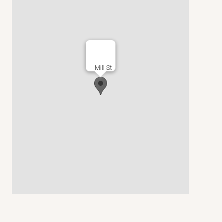
Mill St