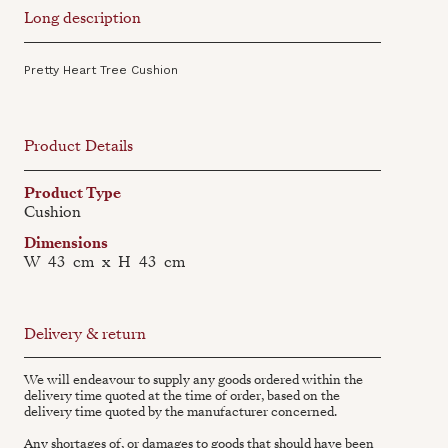
Long description
Pretty Heart Tree Cushion
Product Details
Product Type
Cushion
Dimensions
W
43
cm
x
H
43
cm
Delivery & return
We will endeavour to supply any goods ordered within the
delivery time quoted at the time of order, based on the
delivery time quoted by the manufacturer concerned.
Any shortages of, or damages to goods that should have been