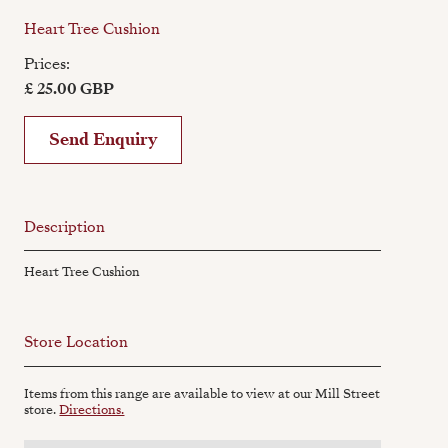
Heart Tree Cushion
Prices:
£ 25.00 GBP
Send Enquiry
Description
Heart Tree Cushion
Store Location
Items from this range are available to view at our Mill Street
store.
Directions.