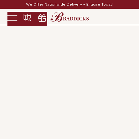
Established & Family Run Since 1897
Slide 2 of 2.