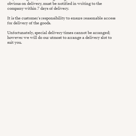
obvious on delivery, must be notified in writing to the
company within 7 days of delivery.
It is the customer's responsibility to ensure reasonable access
for delivery of the goods.
Unfortunately, special delivery times cannot be arranged;
however we will do our utmost to arrange a delivery slot to
suit you.