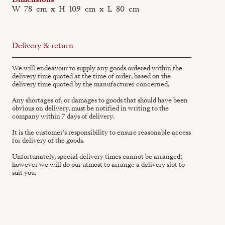
W
78
cm
x
H
109
cm
x
L
80
cm
Delivery & return
We will endeavour to supply any goods ordered within the
delivery time quoted at the time of order, based on the
delivery time quoted by the manufacturer concerned.
Any shortages of, or damages to goods that should have been
obvious on delivery, must be notified in writing to the
company within 7 days of delivery.
It is the customer's responsibility to ensure reasonable access
for delivery of the goods.
Unfortunately, special delivery times cannot be arranged;
however we will do our utmost to arrange a delivery slot to
suit you.