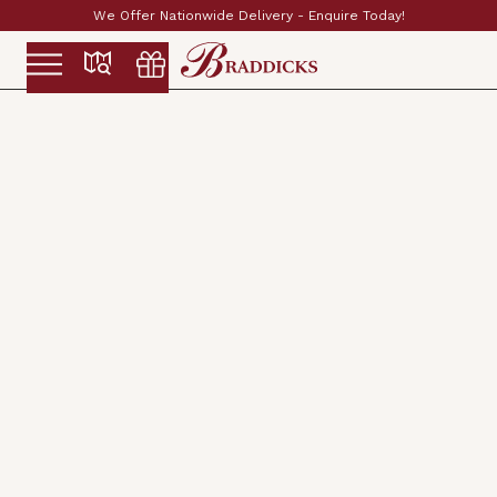
We Offer Nationwide Delivery - Enquire Today!