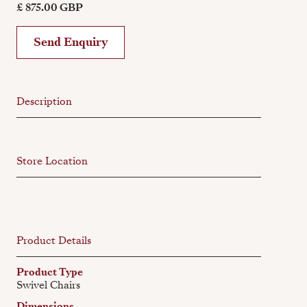
£ 875.00 GBP
Send Enquiry
Description
Store Location
Product Details
Product Type
Swivel Chairs
Dimensions