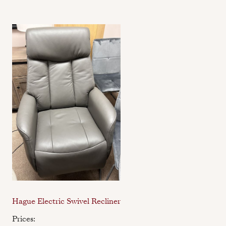
Hague Electric Swivel Recliner
Prices: