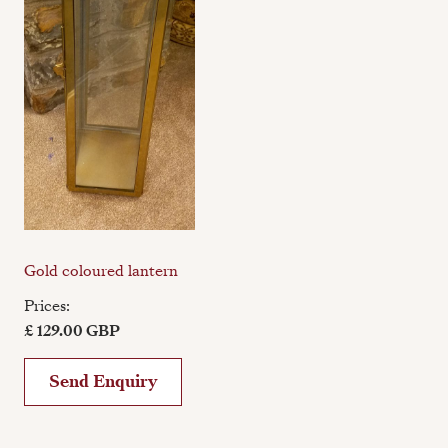
Gold coloured lantern
Prices:
£ 129.00 GBP
Send Enquiry