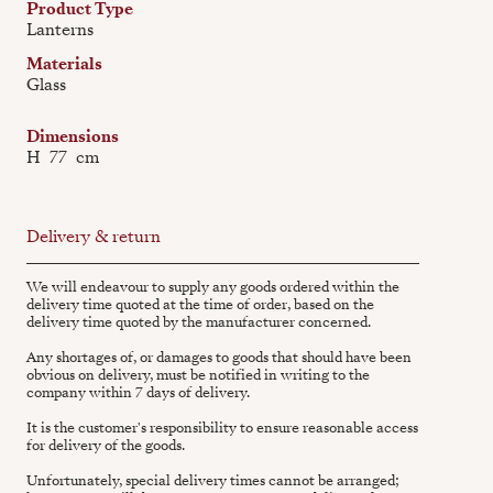
Product Type
Lanterns
Materials
Glass
Dimensions
H
77
cm
Delivery & return
We will endeavour to supply any goods ordered within the
delivery time quoted at the time of order, based on the
delivery time quoted by the manufacturer concerned.
Any shortages of, or damages to goods that should have been
obvious on delivery, must be notified in writing to the
company within 7 days of delivery.
It is the customer's responsibility to ensure reasonable access
for delivery of the goods.
Unfortunately, special delivery times cannot be arranged;