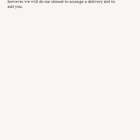
however we will do our utmost to arrange a delivery slot to
suit you.