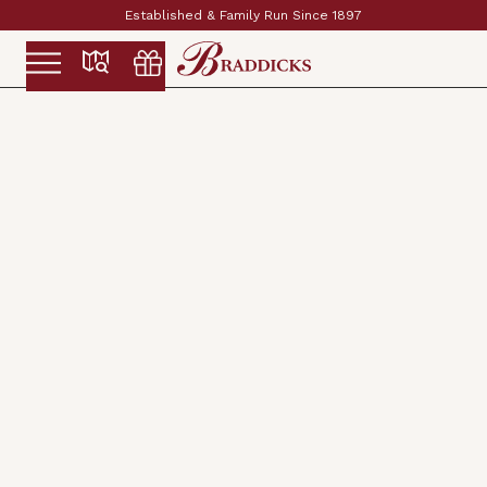
Established & Family Run Since 1897
Slide 2 of 2.