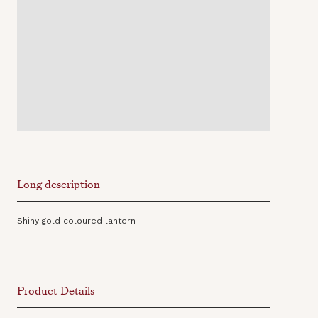
Long description
Shiny gold coloured lantern
Product Details