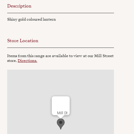
Description
Shiny gold coloured lantern
Store Location
Items from this range are available to view at our Mill Street
store.
Directions.
Mill St