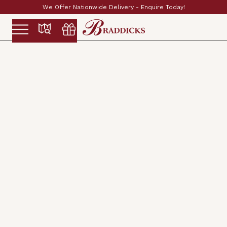
Established & Family Run Since 1897
Slide 2 of 2.