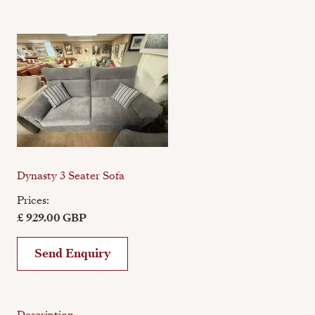
Dynasty 3 Seater Sofa
Prices:
£ 929.00 GBP
Send Enquiry
Description