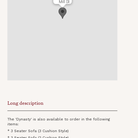
Mill St
Long description
The 'Dynasty' is also available to order in the following
items:
* 3 Seater Sofa (3 Cushion Style)
* 3 Seater Sofa (2 Cushion Style)