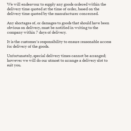
We will endeavour to supply any goods ordered within the
delivery time quoted at the time of order, based on the
delivery time quoted by the manufacturer concerned.
Any shortages of, or damages to goods that should have been
obvious on delivery, must be notified in writing to the
company within 7 days of delivery.
It is the customer's responsibility to ensure reasonable access
for delivery of the goods.
Unfortunately, special delivery times cannot be arranged;
however we will do our utmost to arrange a delivery slot to
suit you.