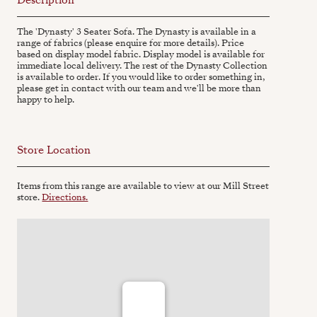
The 'Dynasty' 3 Seater Sofa. The Dynasty is available in a
range of fabrics (please enquire for more details). Price
based on display model fabric. Display model is available for
immediate local delivery. The rest of the Dynasty Collection
is available to order. If you would like to order something in,
please get in contact with our team and we'll be more than
happy to help.
Store Location
Items from this range are available to view at our Mill Street
store.
Directions.