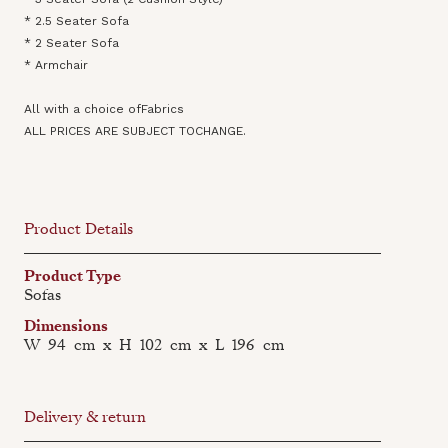
* 2.5 Seater Sofa
* 2 Seater Sofa
* Armchair
All with a choice ofFabrics
ALL PRICES ARE SUBJECT TOCHANGE.
Product Details
Product Type
Sofas
Dimensions
W
94
cm
x
H
102
cm
x
L
196
cm
Delivery & return