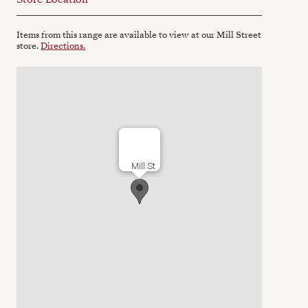
Items from this range are available to view at our Mill Street
store.
Directions.
Mill St