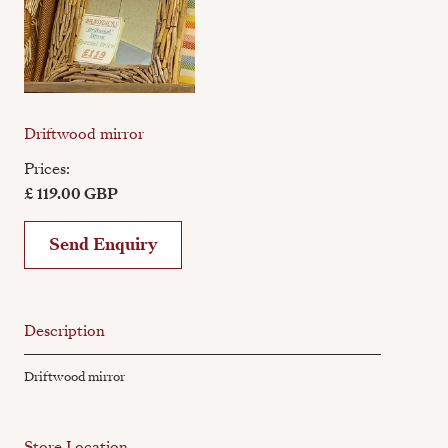
Driftwood mirror
Prices:
£ 119.00 GBP
Send Enquiry
Description
Driftwood mirror
Store Location