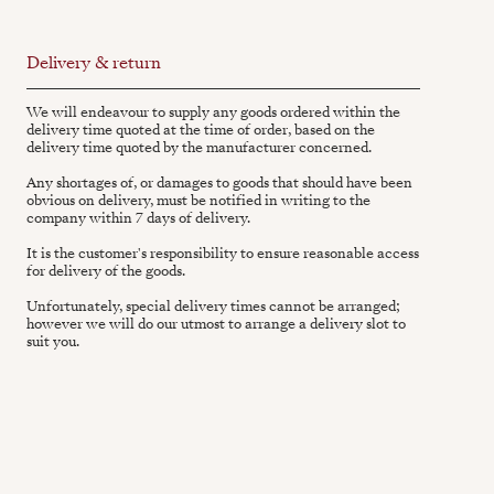
Delivery & return
We will endeavour to supply any goods ordered within the
delivery time quoted at the time of order, based on the
delivery time quoted by the manufacturer concerned.
Any shortages of, or damages to goods that should have been
obvious on delivery, must be notified in writing to the
company within 7 days of delivery.
It is the customer's responsibility to ensure reasonable access
for delivery of the goods.
Unfortunately, special delivery times cannot be arranged;
however we will do our utmost to arrange a delivery slot to
suit you.