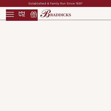
Established & Family Run Since 1897
Slide 2 of 2.