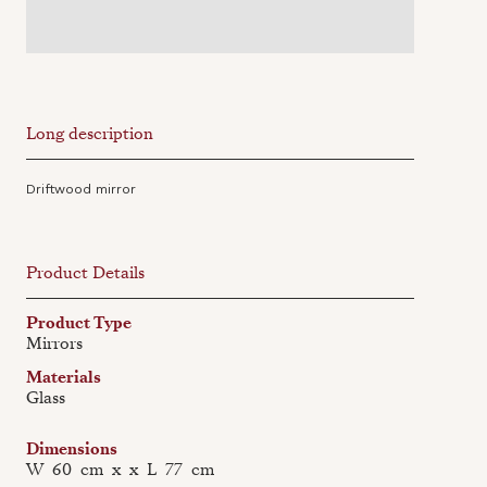
Long description
Driftwood mirror
Product Details
Product Type
Mirrors
Materials
Glass
Dimensions
W
60
cm
x
x
L
77
cm