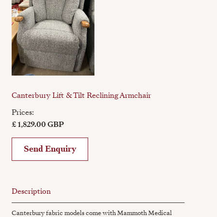
Canterbury Lift & Tilt Reclining Armchair
Prices:
£ 1,829.00 GBP
Send Enquiry
Description
Canterbury fabric models come with Mammoth Medical