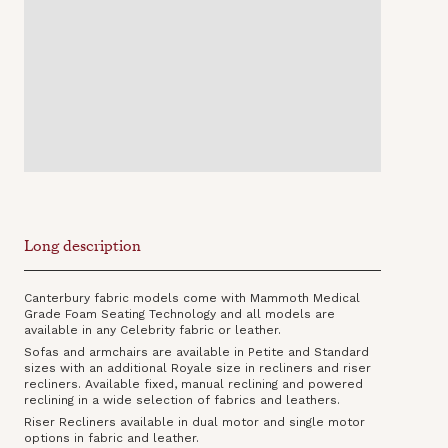
Long description
Canterbury fabric models come with Mammoth Medical
Grade Foam Seating Technology and all models are
available in any Celebrity fabric or leather.
Sofas and armchairs are available in Petite and Standard
sizes with an additional Royale size in recliners and riser
recliners. Available fixed, manual reclining and powered
reclining in a wide selection of fabrics and leathers.
Riser Recliners available in dual motor and single motor
options in fabric and leather.