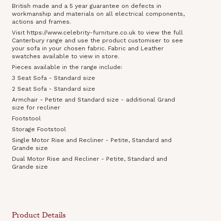
British made and a 5 year guarantee on defects in
workmanship and materials on all electrical components,
actions and frames.
Visit https://www.celebrity-furniture.co.uk to view the full
Canterbury range and use the product customiser to see
your sofa in your chosen fabric. Fabric and Leather
swatches available to view in store.
Pieces available in the range include:
3 Seat Sofa - Standard size
2 Seat Sofa - Standard size
Armchair - Petite and Standard size - additional Grand
size for recliner
Footstool
Storage Footstool
Single Motor Rise and Recliner - Petite, Standard and
Grande size
Dual Motor Rise and Recliner - Petite, Standard and
Grande size
Product Details