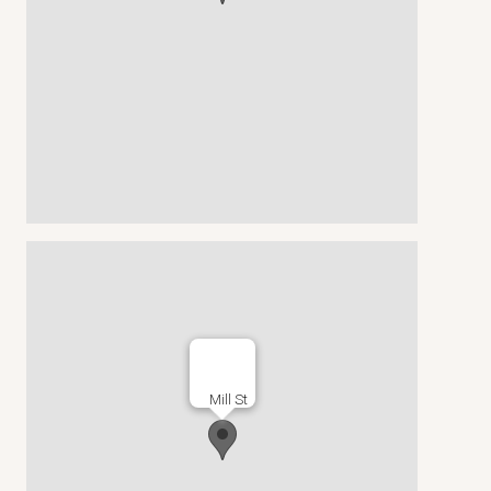
Mill St