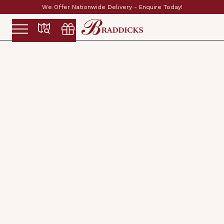
Established & Family Run Since 1897
Slide 2 of 2.