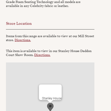
Grade Foam Seating Technology and all models are
available in any Celebrity fabric or leather.
Store Location
Items from this range are available to view at our Mill Street
store.
Directions.
This item is available to view in our Stanley House Daddon
Court Show Room.
Directions.
Stanley House