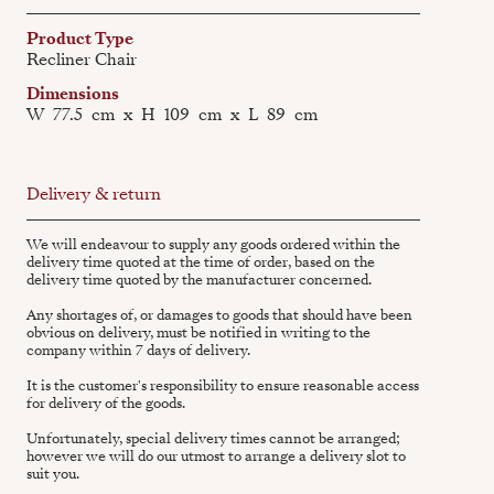
Product Type
Recliner Chair
Dimensions
W
77.5
cm
x
H
109
cm
x
L
89
cm
Delivery & return
We will endeavour to supply any goods ordered within the
delivery time quoted at the time of order, based on the
delivery time quoted by the manufacturer concerned.
Any shortages of, or damages to goods that should have been
obvious on delivery, must be notified in writing to the
company within 7 days of delivery.
It is the customer's responsibility to ensure reasonable access
for delivery of the goods.
Unfortunately, special delivery times cannot be arranged;
however we will do our utmost to arrange a delivery slot to
suit you.