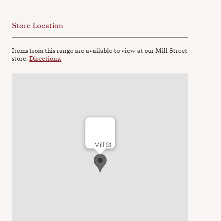
Store Location
Items from this range are available to view at our Mill Street
store.
Directions.
Mill St