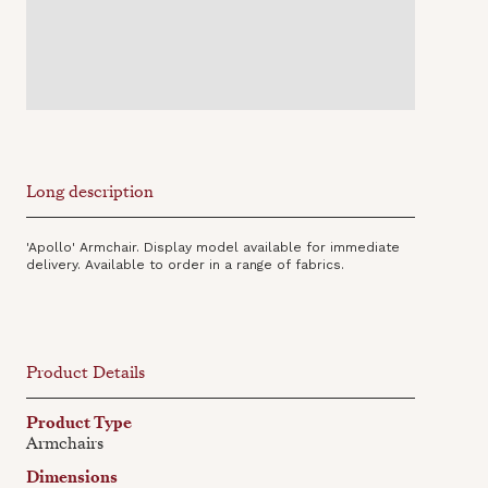
Long description
'Apollo' Armchair. Display model available for immediate
delivery. Available to order in a range of fabrics.
Product Details
Product Type
Armchairs
Dimensions