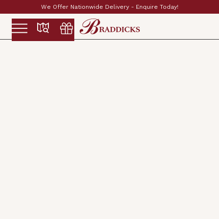
Established & Family Run Since 1897
Slide 2 of 2.