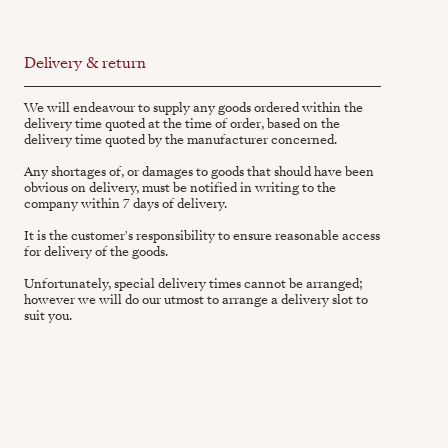
Delivery & return
We will endeavour to supply any goods ordered within the
delivery time quoted at the time of order, based on the
delivery time quoted by the manufacturer concerned.
Any shortages of, or damages to goods that should have been
obvious on delivery, must be notified in writing to the
company within 7 days of delivery.
It is the customer's responsibility to ensure reasonable access
for delivery of the goods.
Unfortunately, special delivery times cannot be arranged;
however we will do our utmost to arrange a delivery slot to
suit you.