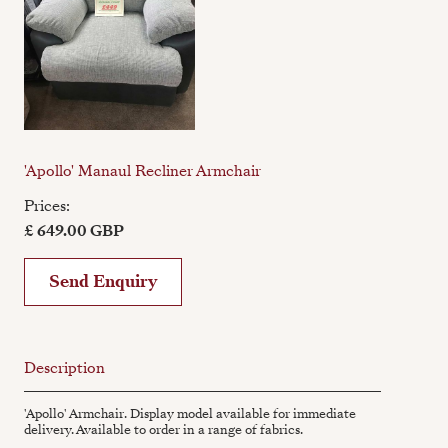
'Apollo' Manaul Recliner Armchair
Prices:
£ 649.00 GBP
Send Enquiry
Description
'Apollo' Armchair. Display model available for immediate
delivery. Available to order in a range of fabrics.