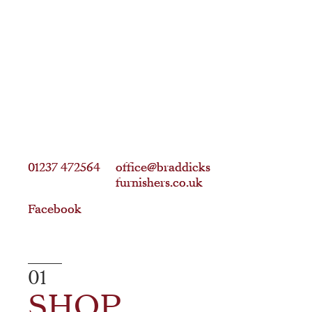
01237 472564
01237 472564
office@braddicks
office@braddicks
furnishers.co.uk
furnishers.co.uk
Facebook
Facebook
01
SHOP