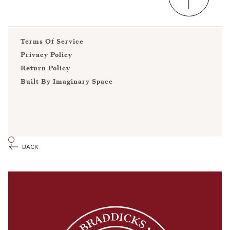
Terms Of Service
Privacy Policy
Return Policy
Built By Imaginary Space
BACK