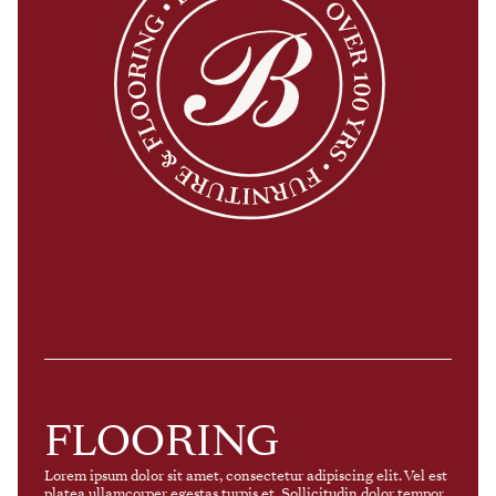
FLOORING
Lorem ipsum dolor sit amet, consectetur adipiscing elit. Vel est
platea ullamcorper egestas turpis et. Sollicitudin dolor tempor