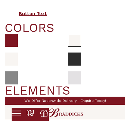
Button Text
COLORS
ELEMENTS
We Offer Nationwide Delivery - Enquire Today!