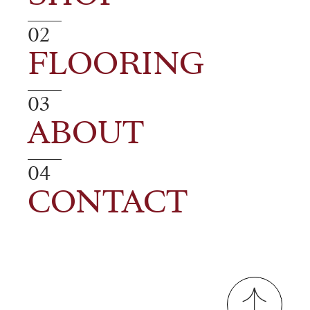
02
FLOORING
03
ABOUT
04
CONTACT