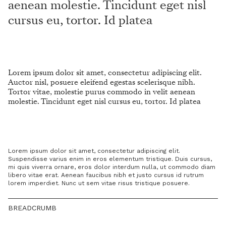
aenean molestie. Tincidunt eget nisl
cursus eu, tortor. Id platea
Lorem ipsum dolor sit amet, consectetur adipiscing elit.
Auctor nisl, posuere eleifend egestas scelerisque nibh.
Tortor vitae, molestie purus commodo in velit aenean
molestie. Tincidunt eget nisl cursus eu, tortor. Id platea
Lorem ipsum dolor sit amet, consectetur adipiscing elit.
Suspendisse varius enim in eros elementum tristique. Duis cursus,
mi quis viverra ornare, eros dolor interdum nulla, ut commodo diam
libero vitae erat. Aenean faucibus nibh et justo cursus id rutrum
lorem imperdiet. Nunc ut sem vitae risus tristique posuere.
BREADCRUMB