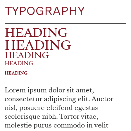
TYPOGRAPHY
HEADING
HEADING
HEADING
HEADING
HEADING
Lorem ipsum dolor sit amet,
consectetur adipiscing elit. Auctor
nisl, posuere eleifend egestas
scelerisque nibh. Tortor vitae,
molestie purus commodo in velit