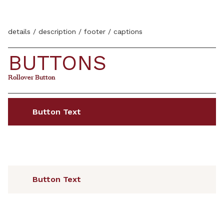
details / description / footer / captions
BUTTONS
Rollover Button
Rollover Button
Button Text
Button Text